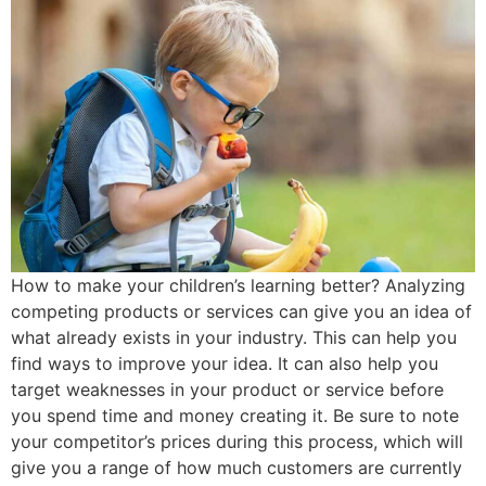
How to make your children’s learning better? Analyzing
competing products or services can give you an idea of
what already exists in your industry. This can help you
find ways to improve your idea. It can also help you
target weaknesses in your product or service before
you spend time and money creating it. Be sure to note
your competitor’s prices during this process, which will
give you a range of how much customers are currently