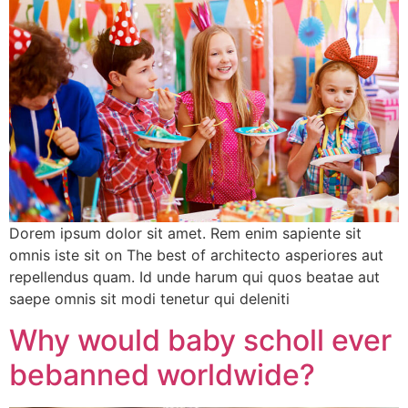
Dorem ipsum dolor sit amet. Rem enim sapiente sit
omnis iste sit on The best of architecto asperiores aut
repellendus quam. Id unde harum qui quos beatae aut
saepe omnis sit modi tenetur qui deleniti
Why would baby scholl ever
bebanned worldwide?