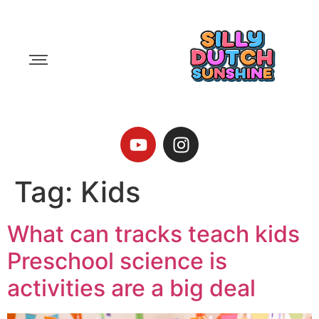
Tag:
Kids
What can tracks teach kids
Preschool science is
activities are a big deal