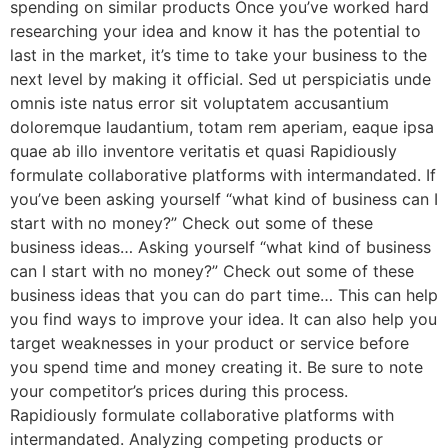
spending on similar products Once you’ve worked hard
researching your idea and know it has the potential to
last in the market, it’s time to take your business to the
next level by making it official. Sed ut perspiciatis unde
omnis iste natus error sit voluptatem accusantium
doloremque laudantium, totam rem aperiam, eaque ipsa
quae ab illo inventore veritatis et quasi Rapidiously
formulate collaborative platforms with intermandated. If
you’ve been asking yourself “what kind of business can I
start with no money?” Check out some of these
business ideas… Asking yourself “what kind of business
can I start with no money?” Check out some of these
business ideas that you can do part time… This can help
you find ways to improve your idea. It can also help you
target weaknesses in your product or service before
you spend time and money creating it. Be sure to note
your competitor’s prices during this process.
Rapidiously formulate collaborative platforms with
intermandated. Analyzing competing products or