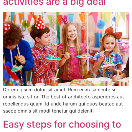
activities are a big deal
Dorem ipsum dolor sit amet. Rem enim sapiente sit
omnis iste sit on The best of architecto asperiores aut
repellendus quam. Id unde harum qui quos beatae aut
saepe omnis sit modi tenetur qui deleniti
Easy steps for choosing to