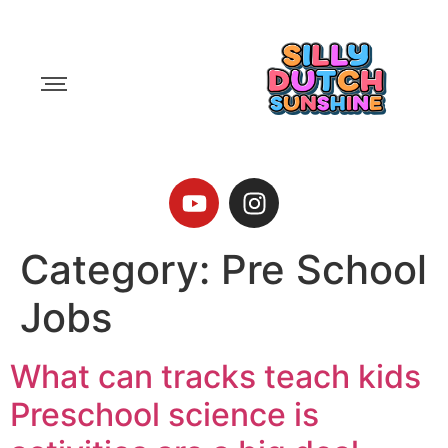
Category:
Pre School
Jobs
What can tracks teach kids
Preschool science is