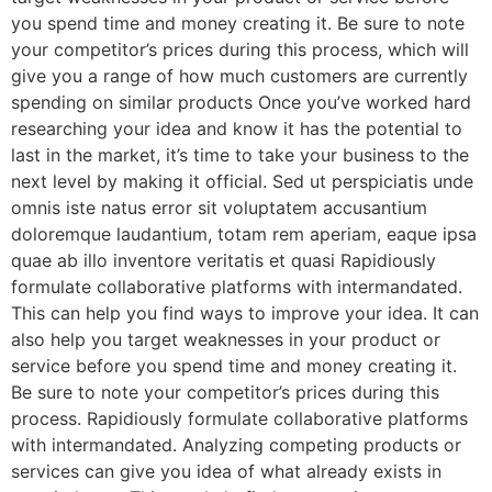
you spend time and money creating it. Be sure to note
your competitor’s prices during this process, which will
give you a range of how much customers are currently
spending on similar products Once you’ve worked hard
researching your idea and know it has the potential to
last in the market, it’s time to take your business to the
next level by making it official. Sed ut perspiciatis unde
omnis iste natus error sit voluptatem accusantium
doloremque laudantium, totam rem aperiam, eaque ipsa
quae ab illo inventore veritatis et quasi Rapidiously
formulate collaborative platforms with intermandated.
This can help you find ways to improve your idea. It can
also help you target weaknesses in your product or
service before you spend time and money creating it.
Be sure to note your competitor’s prices during this
process. Rapidiously formulate collaborative platforms
with intermandated. Analyzing competing products or
services can give you idea of what already exists in