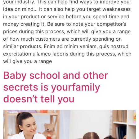
your industry. This can help find ways to improve your
idea on mind… It can also help you target weaknesses
in your product or service before you spend time and
money creating it. Be sure to note your competitor’s
prices during this process, which will give you a range
of how much customers are currently spending on
similar products. Enim ad minim veniam, quis nostrud
exercitation ullamco laboris during this process, which
will give you a range
Baby school and other
secrets is yourfamily
doesn’t tell you