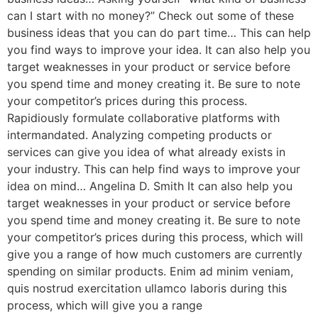
can I start with no money?” Check out some of these
business ideas that you can do part time… This can help
you find ways to improve your idea. It can also help you
target weaknesses in your product or service before
you spend time and money creating it. Be sure to note
your competitor’s prices during this process.
Rapidiously formulate collaborative platforms with
intermandated. Analyzing competing products or
services can give you idea of what already exists in
your industry. This can help find ways to improve your
idea on mind… Angelina D. Smith It can also help you
target weaknesses in your product or service before
you spend time and money creating it. Be sure to note
your competitor’s prices during this process, which will
give you a range of how much customers are currently
spending on similar products. Enim ad minim veniam,
quis nostrud exercitation ullamco laboris during this
process, which will give you a range