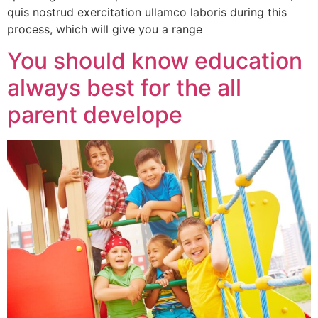
quis nostrud exercitation ullamco laboris during this
process, which will give you a range
You should know education
always best for the all
parent develope