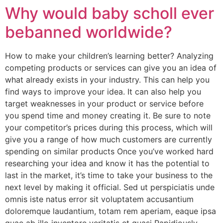
Why would baby scholl ever
bebanned worldwide?
How to make your children’s learning better? Analyzing
competing products or services can give you an idea of
what already exists in your industry. This can help you
find ways to improve your idea. It can also help you
target weaknesses in your product or service before
you spend time and money creating it. Be sure to note
your competitor’s prices during this process, which will
give you a range of how much customers are currently
spending on similar products Once you’ve worked hard
researching your idea and know it has the potential to
last in the market, it’s time to take your business to the
next level by making it official. Sed ut perspiciatis unde
omnis iste natus error sit voluptatem accusantium
doloremque laudantium, totam rem aperiam, eaque ipsa