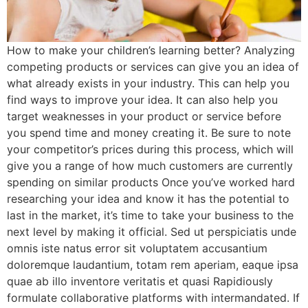
How to make your children’s learning better? Analyzing
competing products or services can give you an idea of
what already exists in your industry. This can help you
find ways to improve your idea. It can also help you
target weaknesses in your product or service before
you spend time and money creating it. Be sure to note
your competitor’s prices during this process, which will
give you a range of how much customers are currently
spending on similar products Once you’ve worked hard
researching your idea and know it has the potential to
last in the market, it’s time to take your business to the
next level by making it official. Sed ut perspiciatis unde
omnis iste natus error sit voluptatem accusantium
doloremque laudantium, totam rem aperiam, eaque ipsa
quae ab illo inventore veritatis et quasi Rapidiously
formulate collaborative platforms with intermandated. If