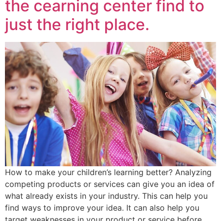
the cearning center find to
just the right place.
How to make your children’s learning better? Analyzing
competing products or services can give you an idea of
what already exists in your industry. This can help you
find ways to improve your idea. It can also help you
target weaknesses in your product or service before