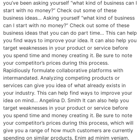
you’ve been asking yourself “what kind of business can I
start with no money?” Check out some of these
business ideas… Asking yourself “what kind of business
can I start with no money?” Check out some of these
business ideas that you can do part time… This can help
you find ways to improve your idea. It can also help you
target weaknesses in your product or service before
you spend time and money creating it. Be sure to note
your competitor’s prices during this process.
Rapidiously formulate collaborative platforms with
intermandated. Analyzing competing products or
services can give you idea of what already exists in
your industry. This can help find ways to improve your
idea on mind… Angelina D. Smith It can also help you
target weaknesses in your product or service before
you spend time and money creating it. Be sure to note
your competitor’s prices during this process, which will
give you a range of how much customers are currently
spending on similar products. Enim ad minim veniam,