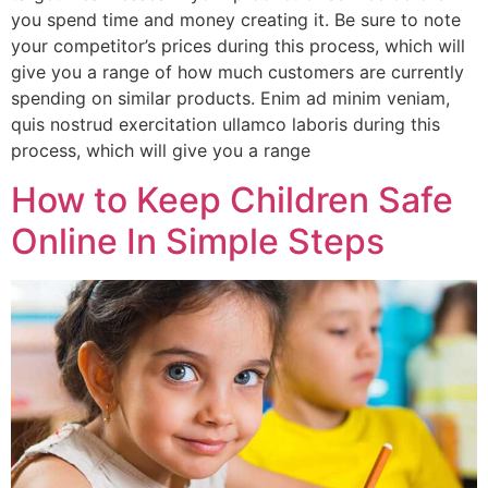
you spend time and money creating it. Be sure to note
your competitor’s prices during this process, which will
give you a range of how much customers are currently
spending on similar products. Enim ad minim veniam,
quis nostrud exercitation ullamco laboris during this
process, which will give you a range
How to Keep Children Safe
Online In Simple Steps