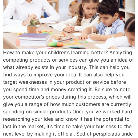
How to make your children’s learning better? Analyzing
competing products or services can give you an idea of
what already exists in your industry. This can help you
find ways to improve your idea. It can also help you
target weaknesses in your product or service before
you spend time and money creating it. Be sure to note
your competitor’s prices during this process, which will
give you a range of how much customers are currently
spending on similar products Once you’ve worked hard
researching your idea and know it has the potential to
last in the market, it’s time to take your business to the
next level by making it official. Sed ut perspiciatis unde