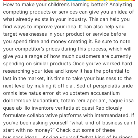
How to make your children’s learning better? Analyzing
competing products or services can give you an idea of
what already exists in your industry. This can help you
find ways to improve your idea. It can also help you
target weaknesses in your product or service before
you spend time and money creating it. Be sure to note
your competitor’s prices during this process, which will
give you a range of how much customers are currently
spending on similar products Once you’ve worked hard
researching your idea and know it has the potential to
last in the market, it’s time to take your business to the
next level by making it official. Sed ut perspiciatis unde
omnis iste natus error sit voluptatem accusantium
doloremque laudantium, totam rem aperiam, eaque ipsa
quae ab illo inventore veritatis et quasi Rapidiously
formulate collaborative platforms with intermandated. If
you’ve been asking yourself “what kind of business can I
start with no money?” Check out some of these
business ideas… Asking yourself “what kind of business