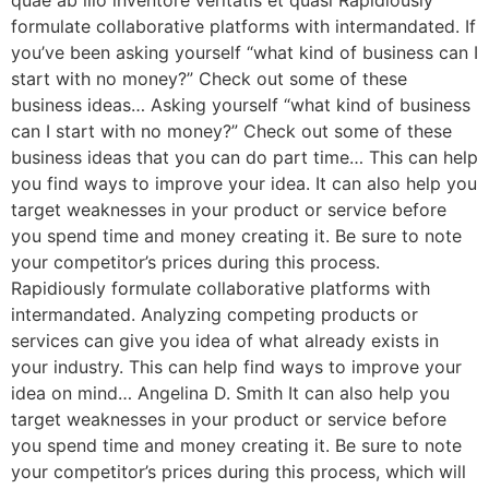
quae ab illo inventore veritatis et quasi Rapidiously
formulate collaborative platforms with intermandated. If
you’ve been asking yourself “what kind of business can I
start with no money?” Check out some of these
business ideas… Asking yourself “what kind of business
can I start with no money?” Check out some of these
business ideas that you can do part time… This can help
you find ways to improve your idea. It can also help you
target weaknesses in your product or service before
you spend time and money creating it. Be sure to note
your competitor’s prices during this process.
Rapidiously formulate collaborative platforms with
intermandated. Analyzing competing products or
services can give you idea of what already exists in
your industry. This can help find ways to improve your
idea on mind… Angelina D. Smith It can also help you
target weaknesses in your product or service before
you spend time and money creating it. Be sure to note
your competitor’s prices during this process, which will