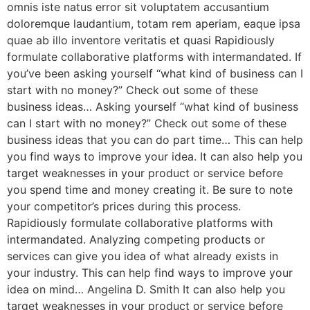
omnis iste natus error sit voluptatem accusantium
doloremque laudantium, totam rem aperiam, eaque ipsa
quae ab illo inventore veritatis et quasi Rapidiously
formulate collaborative platforms with intermandated. If
you’ve been asking yourself “what kind of business can I
start with no money?” Check out some of these
business ideas… Asking yourself “what kind of business
can I start with no money?” Check out some of these
business ideas that you can do part time… This can help
you find ways to improve your idea. It can also help you
target weaknesses in your product or service before
you spend time and money creating it. Be sure to note
your competitor’s prices during this process.
Rapidiously formulate collaborative platforms with
intermandated. Analyzing competing products or
services can give you idea of what already exists in
your industry. This can help find ways to improve your
idea on mind… Angelina D. Smith It can also help you
target weaknesses in your product or service before